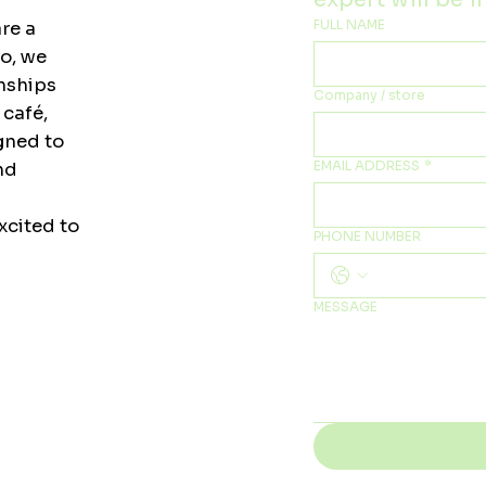
FULL NAME
re a
to, we
onships
Company / store
 café,
igned to
EMAIL ADDRESS
*
nd
xcited to
PHONE NUMBER
MESSAGE