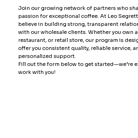
Join our growing network of partners who sha
passion for exceptional coffee. At Leo Segret
believe in building strong, transparent relati
with our wholesale clients. Whether you own a
restaurant, or retail store, our program is des
offer you consistent quality, reliable service, a
personalized support.
Fill out the form below to get started—we’re e
work with you!