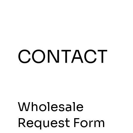
CONTACT
Wholesale
Request Form