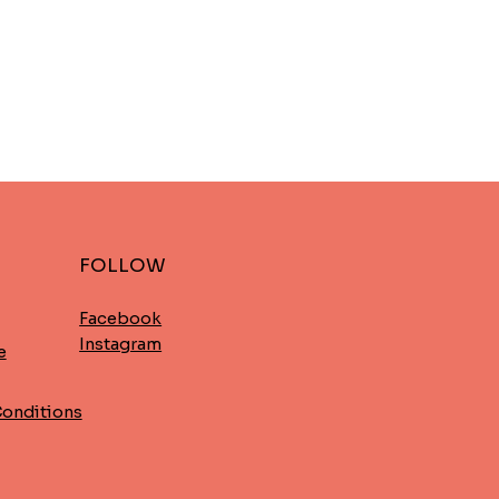
FOLLOW
Facebook
Instagram
e
Conditions