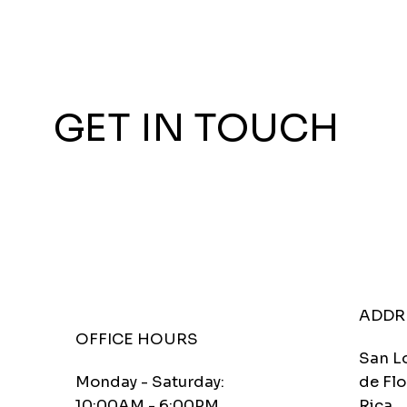
GET IN TOUCH
ADDR
OFFICE HOURS
San L
Monday - Saturday:
de Flo
10:00AM - 6:00PM
Rica