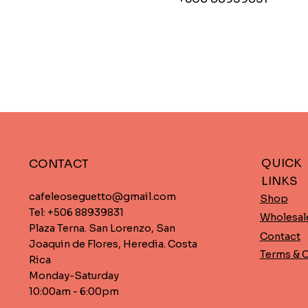
QUICK
CONTACT
LINKS
cafeleoseguetto@gmail.com
Shop
Tel: +506 88939831
Wholesal
Plaza Terna. San Lorenzo, San
Contact
Joaquin de Flores, Heredia. Costa
Terms & 
Rica
Monday-Saturday
10:00am - 6:00pm