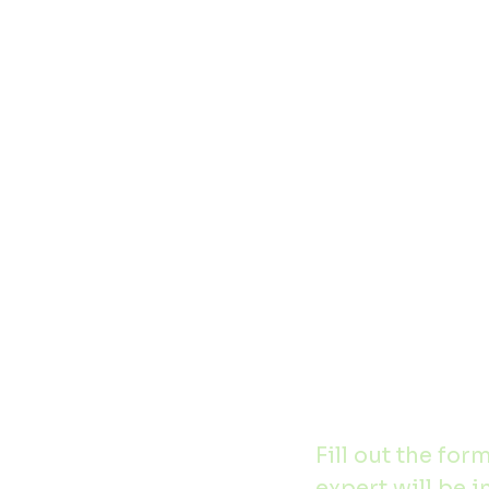
Home
Contact
Fill out the for
expert will be i