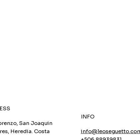
ESS
INFO
orenzo, San Joaquin
res, Heredia. Costa
info@leoseguetto.co
+506 88939831