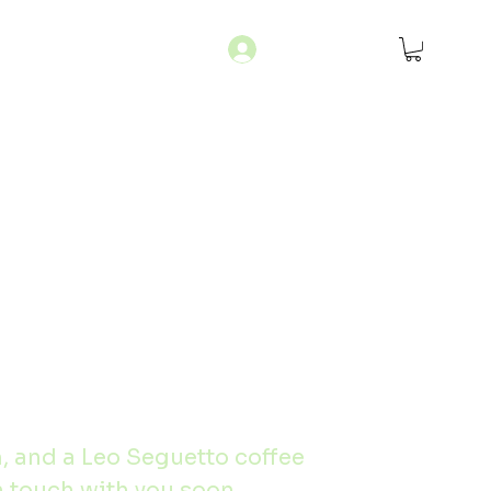
Log In
m, and a Leo Seguetto coffee 
n touch with you soon.